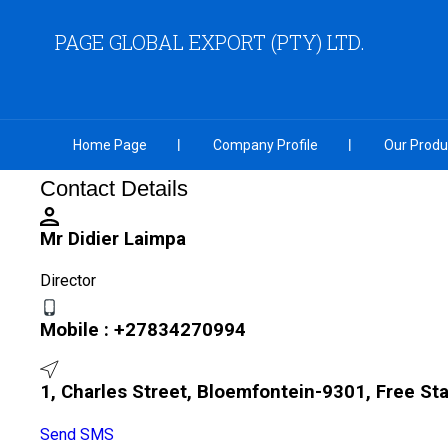
PAGE GLOBAL EXPORT (PTY) LTD.
Home Page
Company Profile
Our Produ
Contact Details
Mr Didier Laimpa
Director
Mobile :
+27834270994
1, Charles Street, Bloemfontein-9301, Free Sta
Send SMS