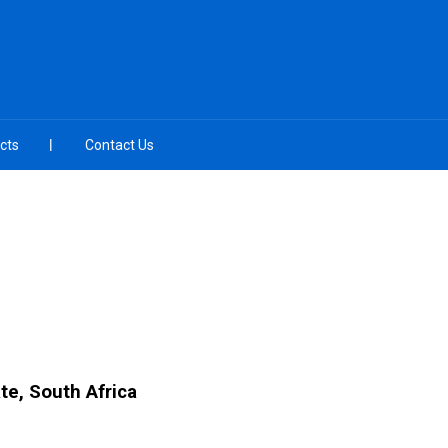
cts
Contact Us
te, South Africa