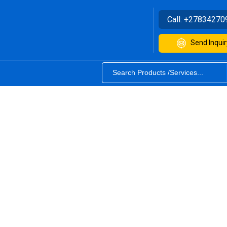
Call:
+27834270
Send Inquir