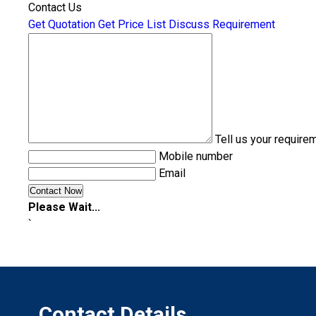
Contact Us
Get Quotation
Get Price List
Discuss Requirement
Tell us your require
Mobile number
Email
Please Wait...
`
Contact Details