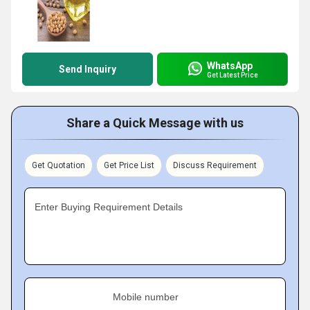
WhatsApp
Send Inquiry
Get Latest Price
Share a Quick Message with us
Get Quotation
Get Price List
Discuss Requirement
Enter Buying Requirement Details
Mobile number