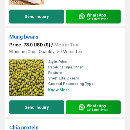
WhatsApp
Send Inquiry
Get Latest Price
Mung beans
Price: 78.0 USD ($)
/
Metric Ton
Minimum Order Quantity : 50 Metric Ton
Style:
Dried
Product Type:
Other
Feature:
Shelf Life:
2 Years
Cooked Processing Type:
Know More
WhatsApp
Send Inquiry
Get Latest Price
Chia protein