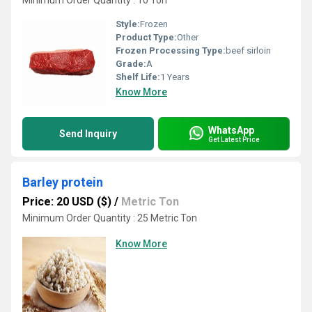
Minimum Order Quantity : 10 Ton
Style:
Frozen
Product Type:
Other
Frozen Processing Type:
beef sirloin
Grade:
A
Shelf Life:
1 Years
Know More
WhatsApp
Send Inquiry
Get Latest Price
Barley protein
Price: 20 USD ($)
/
Metric Ton
Minimum Order Quantity : 25 Metric Ton
Know More