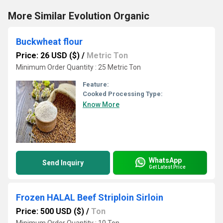
More Similar Evolution Organic
Buckwheat flour
Price: 26 USD ($)
/
Metric Ton
Minimum Order Quantity : 25 Metric Ton
Feature:
Cooked Processing Type:
Know More
WhatsApp
Send Inquiry
Get Latest Price
Frozen HALAL Beef Striploin Sirloin
Price: 500 USD ($)
/
Ton