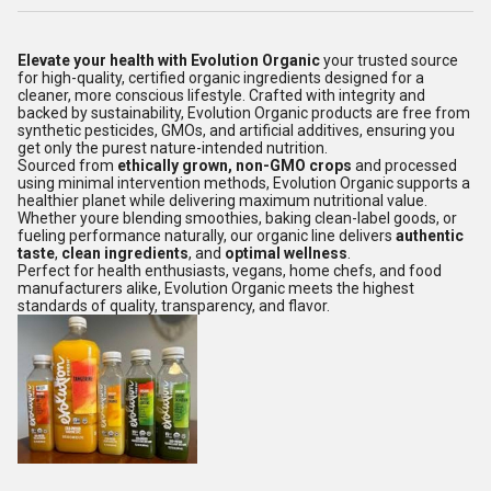
Elevate your health with Evolution Organic
your trusted source
for high-quality, certified organic ingredients designed for a
cleaner, more conscious lifestyle. Crafted with integrity and
backed by sustainability, Evolution Organic products are free from
synthetic pesticides, GMOs, and artificial additives, ensuring you
get only the purest nature-intended nutrition.
Sourced from
ethically grown, non-GMO crops
and processed
using minimal intervention methods, Evolution Organic supports a
healthier planet while delivering maximum nutritional value.
Whether youre blending smoothies, baking clean-label goods, or
fueling performance naturally, our organic line delivers
authentic
taste
,
clean ingredients
, and
optimal wellness
.
Perfect for health enthusiasts, vegans, home chefs, and food
manufacturers alike, Evolution Organic meets the highest
standards of quality, transparency, and flavor.