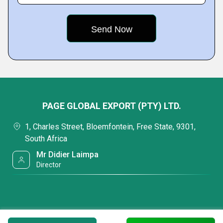
PAGE GLOBAL EXPORT (PTY) LTD.
1, Charles Street, Bloemfontein, Free State, 9301,
South Africa
Mr Didier Laimpa
Director