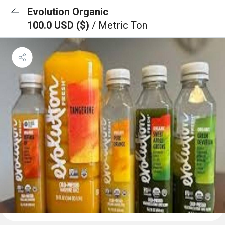
Evolution Organic
100.0 USD ($)
/ Metric Ton