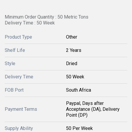
Minimum Order Quantity : 50 Metric Tons
Delivery Time : 50 Week
Product Type
Other
Shelf Life
2 Years
Style
Dried
Delivery Time
50 Week
FOB Port
South Africa
Paypal, Days after
Payment Terms
Acceptance (DA), Delivery
Point (DP)
Supply Ability
50 Per Week