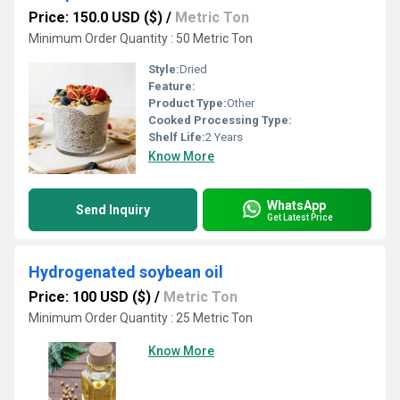
Price: 150.0 USD ($)
/
Metric Ton
Minimum Order Quantity : 50 Metric Ton
Style:
Dried
Feature:
Product Type:
Other
Cooked Processing Type:
Shelf Life:
2 Years
Know More
WhatsApp
Send Inquiry
Get Latest Price
Hydrogenated soybean oil
Price: 100 USD ($)
/
Metric Ton
Minimum Order Quantity : 25 Metric Ton
Know More