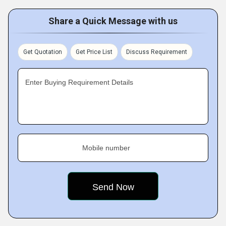
Share a Quick Message with us
Get Quotation
Get Price List
Discuss Requirement
Enter Buying Requirement Details
Mobile number