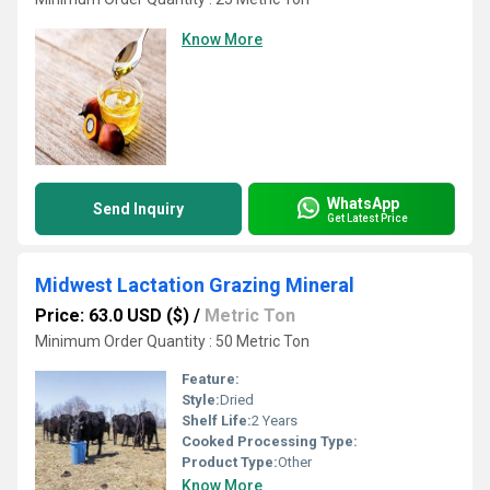
Know More
WhatsApp
Send Inquiry
Get Latest Price
Midwest Lactation Grazing Mineral
Price: 63.0 USD ($)
/
Metric Ton
Minimum Order Quantity : 50 Metric Ton
Feature:
Style:
Dried
Shelf Life:
2 Years
Cooked Processing Type:
Product Type:
Other
Know More