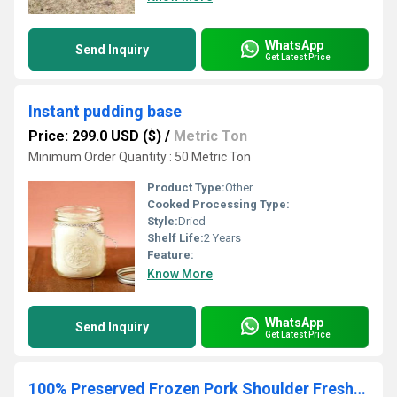
WhatsApp
Send Inquiry
Get Latest Price
Instant pudding base
Price: 299.0 USD ($)
/
Metric Ton
Minimum Order Quantity : 50 Metric Ton
Product Type:
Other
Cooked Processing Type:
Style:
Dried
Shelf Life:
2 Years
Feature:
Know More
WhatsApp
Send Inquiry
Get Latest Price
100% Preserved Frozen Pork Shoulder Fresh Nature Frozen Pork Shoulder Meat Color Clean