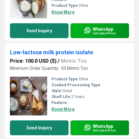
Product Type:
Other
Know More
WhatsApp
Send Inquiry
Get Latest Price
Low-lactose milk protein isolate
Price: 100.0 USD ($)
/
Metric Ton
Minimum Order Quantity : 50 Metric Ton
Product Type:
Other
Cooked Processing Type:
Style:
Dried
Shelf Life:
2 Years
Feature:
Know More
WhatsApp
Send Inquiry
Get Latest Price