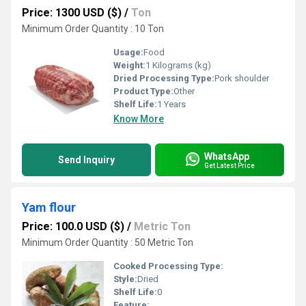
Price: 1300 USD ($)
/
Ton
Minimum Order Quantity : 10 Ton
Usage:
Food
Weight:
1 Kilograms (kg)
Dried Processing Type:
Pork shoulder
Product Type:
Other
Shelf Life:
1 Years
Know More
WhatsApp
Send Inquiry
Get Latest Price
Yam flour
Price: 100.0 USD ($)
/
Metric Ton
Minimum Order Quantity : 50 Metric Ton
Cooked Processing Type:
Style:
Dried
Shelf Life:
0
Feature: