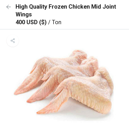
High Quality Frozen Chicken Mid Joint
Wings
400 USD ($)
/ Ton