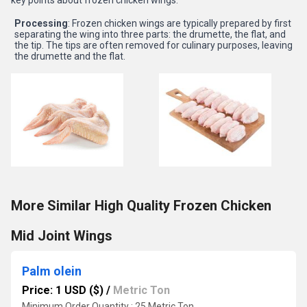
key points about frozen chicken wings:
Processing
: Frozen chicken wings are typically prepared by first
separating the wing into three parts: the drumette, the flat, and
the tip. The tips are often removed for culinary purposes, leaving
the drumette and the flat.
More Similar High Quality Frozen Chicken
Mid Joint Wings
Palm olein
Price: 1 USD ($)
/
Metric Ton
Minimum Order Quantity : 25 Metric Ton