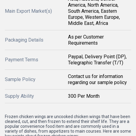
America, North America,
Main Export Market(s)
South America, Eastern
Europe, Western Europe,
Middle East, Africa
As per Customer
Packaging Details
Requirements
Paypal, Delivery Point (DP),
Payment Terms
Telegraphic Transfer (T/T)
Contact us for information
Sample Policy
regarding our sample policy
Supply Ability
300 Per Month
Frozen chicken wings are uncooked chicken wings that have been
cleaned, cut, and then frozen to extend their shelf life. They are a
popular convenience food item and are commonly used in a
variety of dishes, from appetizers to main courses. Here are some