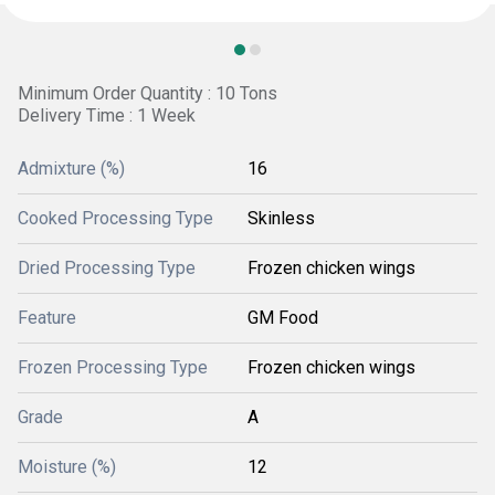
Minimum Order Quantity : 10 Tons
Delivery Time : 1 Week
Admixture (%)
16
Cooked Processing Type
Skinless
Dried Processing Type
Frozen chicken wings
Feature
GM Food
Frozen Processing Type
Frozen chicken wings
Grade
A
Moisture (%)
12