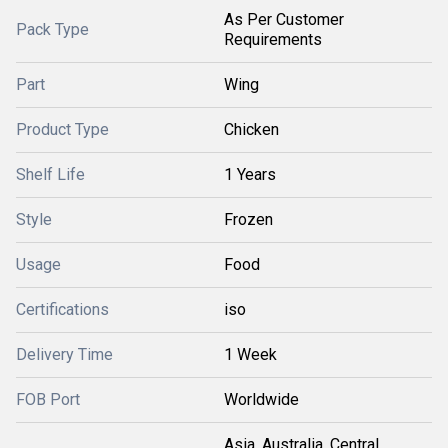
As Per Customer
Pack Type
Requirements
Part
Wing
Product Type
Chicken
Shelf Life
1 Years
Style
Frozen
Usage
Food
Certifications
iso
Delivery Time
1 Week
FOB Port
Worldwide
Asia, Australia, Central