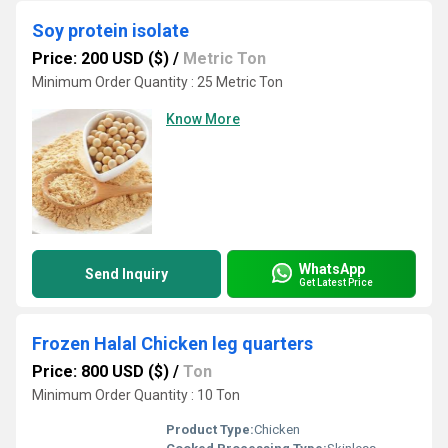
Soy protein isolate
Price: 200 USD ($)
/
Metric Ton
Minimum Order Quantity : 25 Metric Ton
Know More
WhatsApp
Send Inquiry
Get Latest Price
Frozen Halal Chicken leg quarters
Price: 800 USD ($)
/
Ton
Minimum Order Quantity : 10 Ton
Product Type:
Chicken