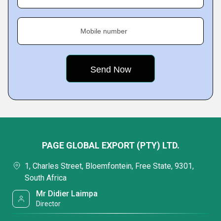
Mobile number
PAGE GLOBAL EXPORT (PTY) LTD.
1, Charles Street, Bloemfontein, Free State, 9301,
South Africa
Mr Didier Laimpa
Director