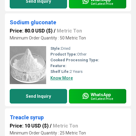
Send Inquiry
Get Latest Price
Sodium gluconate
Price: 80.0 USD ($)
/
Metric Ton
Minimum Order Quantity : 50 Metric Ton
Style:
Dried
Product Type:
Other
Cooked Processing Type:
Feature:
Shelf Life:
2 Years
Know More
WhatsApp
Send Inquiry
Get Latest Price
Treacle syrup
Price: 10 USD ($)
/
Metric Ton
Minimum Order Quantity : 25 Metric Ton