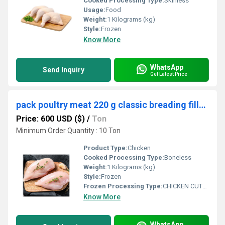
Cooked Processing Type:
Skinless
Usage:
Food
Weight:
1 Kilograms (kg)
Style:
Frozen
Know More
WhatsApp
Send Inquiry
Get Latest Price
pack poultry meat 220 g classic breading fillets chicken cutlets
Price: 600 USD ($)
/
Ton
Minimum Order Quantity : 10 Ton
Product Type:
Chicken
Cooked Processing Type:
Boneless
Weight:
1 Kilograms (kg)
Style:
Frozen
Frozen Processing Type:
CHICKEN CUTLETS VARIETY
Know More
WhatsApp