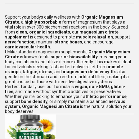
Support your bodys daily wellness with
Organic Magnesium
Citrate
, a
highly absorbable
form of magnesium that plays a
vital role in over 300 biochemical reactions in the body. Sourced
from
clean, organic ingredients
, our
magnesium citrate
supplement
is designed to promote
muscle relaxation
, support
nerve function
, maintain
strong bones
, and encourage
cardiovascular health
.
Unlike standard magnesium supplements,
Organic Magnesium
Citrate
is known for its
superior bioavailability
, meaning your
body can absorb and utilize it more efficiently. This makes it ideal
for individuals seeking fast and effective relief from
muscle
cramps
,
fatigue
,
stress
, and
magnesium deficiency
. It's also
gentle on the stomach and free from artificial fillers, making it a
great choice for those with sensitive digestive systems.
Perfect for daily use, our formula is
vegan
,
non-GMO
,
gluten-
free
, and made without synthetic additives or preservatives.
Whether you're looking to enhance your
athletic performance
,
support
bone density
, or simply maintain a balanced
nervous
system
,
Organic Magnesium Citrate
is the natural solution your
body deserves.