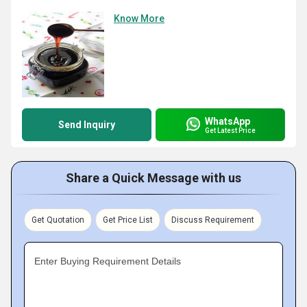
Know More
WhatsApp
Send Inquiry
Get Latest Price
Share a Quick Message with us
Get Quotation
Get Price List
Discuss Requirement
Enter Buying Requirement Details