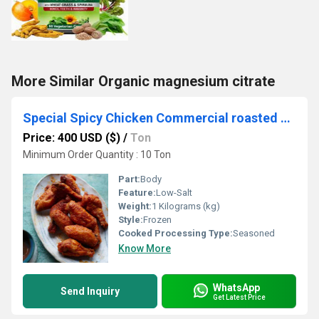
More Similar Organic magnesium citrate
Special Spicy Chicken Commercial roasted chicken wings
Price: 400 USD ($)
/
Ton
Minimum Order Quantity : 10 Ton
Part:
Body
Feature:
Low-Salt
Weight:
1 Kilograms (kg)
Style:
Frozen
Cooked Processing Type:
Seasoned
Know More
WhatsApp
Send Inquiry
Get Latest Price