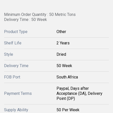
Minimum Order Quantity : 50 Metric Tons
Delivery Time : 50 Week
Product Type
Other
Shelf Life
2 Years
Style
Dried
Delivery Time
50 Week
FOB Port
South Africa
Paypal, Days after
Payment Terms
Acceptance (DA), Delivery
Point (DP)
Supply Ability
50 Per Week