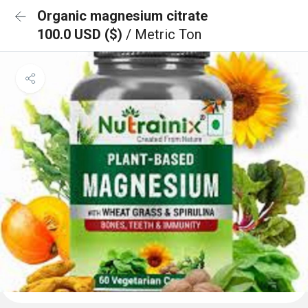
Organic magnesium citrate
100.0 USD ($)
/ Metric Ton