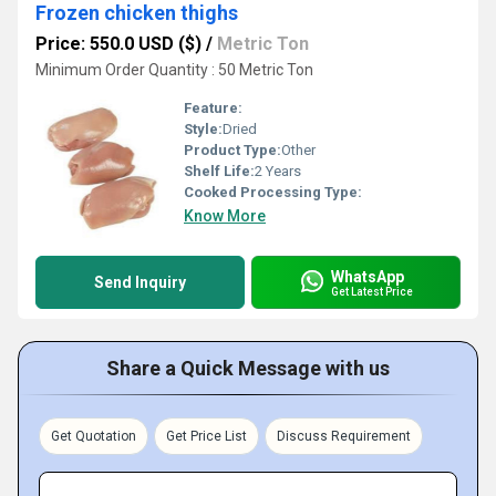
Frozen chicken thighs
Price: 550.0 USD ($)
/
Metric Ton
Minimum Order Quantity : 50 Metric Ton
Feature:
Style:
Dried
Product Type:
Other
Shelf Life:
2 Years
Cooked Processing Type:
Know More
WhatsApp
Send Inquiry
Get Latest Price
Share a Quick Message with us
Get Quotation
Get Price List
Discuss Requirement