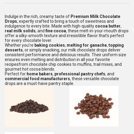
Indulge in the rich, creamy taste of
Premium Milk Chocolate
Drops
, expertly crafted to bring a touch of sweetness and
indulgence to every bite. Made with high-quality
cocoa butter
,
real milk solids
, and
fine cocoa
, these melt-in-your-mouth drops
offer a silky-smooth texture and irresistible flavor that's perfect
for every chocolate lover.
Whether you're
baking cookies
,
melting for ganache
,
topping
desserts
, or simply snacking, our milk chocolate drops deliver
consistent performance and delicious results. Their uniform size
ensures even melting and distribution in all your favorite
recipesfrom chocolate chip cookies to muffins, trail mixes, and
gourmet hot cocoa blends.
Perfect for
home bakers
,
professional pastry chefs
, and
commercial food manufacturers
, these versatile chocolate
drops are a must-have pantry staple.