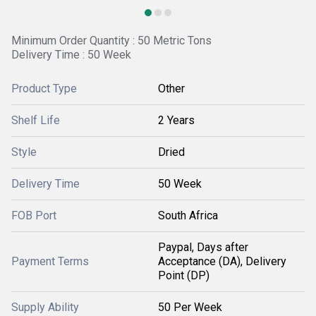
Minimum Order Quantity : 50 Metric Tons
Delivery Time : 50 Week
Product Type
Other
Shelf Life
2 Years
Style
Dried
Delivery Time
50 Week
FOB Port
South Africa
Paypal, Days after
Payment Terms
Acceptance (DA), Delivery
Point (DP)
Supply Ability
50 Per Week