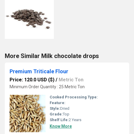
More Similar Milk chocolate drops
Premium Triticale Flour
Price: 120.0 USD ($)
/
Metric Ton
Minimum Order Quantity : 25 Metric Ton
Cooked Processing Type:
Feature:
Style:
Dried
Grade:
Top
Shelf Life:
2 Years
Know More