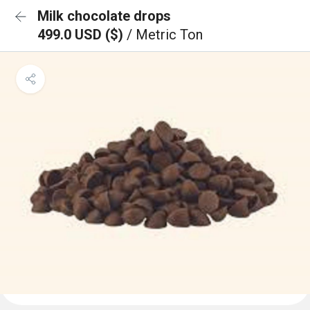
Milk chocolate drops
499.0 USD ($)
/ Metric Ton