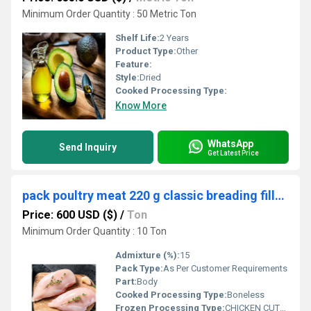
Minimum Order Quantity : 50 Metric Ton
Shelf Life:
2 Years
Product Type:
Other
Feature:
Style:
Dried
Cooked Processing Type:
Know More
WhatsApp
Send Inquiry
Get Latest Price
pack poultry meat 220 g classic breading fillets chicken cutlets
Price: 600 USD ($)
/
Ton
Minimum Order Quantity : 10 Ton
Admixture (%):
15
Pack Type:
As Per Customer Requirements
Part:
Body
Cooked Processing Type:
Boneless
Frozen Processing Type:
CHICKEN CUTLETS VARIETY