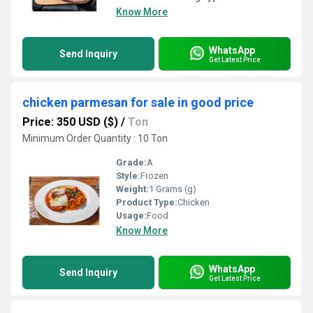
Know More
WhatsApp
Send Inquiry
Get Latest Price
chicken parmesan for sale in good price
Price: 350 USD ($)
/
Ton
Minimum Order Quantity : 10 Ton
Grade:
A
Style:
Frozen
Weight:
1 Grams (g)
Product Type:
Chicken
Usage:
Food
Know More
WhatsApp
Send Inquiry
Get Latest Price