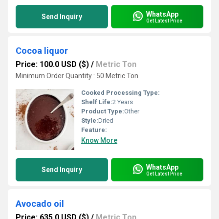
WhatsApp
Send Inquiry
Get Latest Price
Cocoa liquor
Price: 100.0 USD ($)
/
Metric Ton
Minimum Order Quantity : 50 Metric Ton
Cooked Processing Type:
Shelf Life:
2 Years
Product Type:
Other
Style:
Dried
Feature:
Know More
WhatsApp
Send Inquiry
Get Latest Price
Avocado oil
Price: 635.0 USD ($)
/
Metric Ton