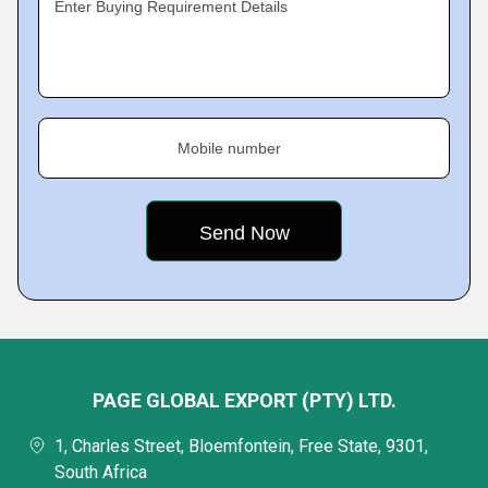
Enter Buying Requirement Details
Mobile number
PAGE GLOBAL EXPORT (PTY) LTD.
1, Charles Street, Bloemfontein, Free State, 9301,
South Africa