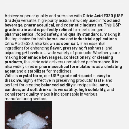
Achieve superior quality and precision with
Citric Acid E330 (USP
Grade)
a versatile, high-purity acidulant widely used in
food and
beverage
,
pharmaceutical
, and
cosmetic industries
. This
USP
grade citric acid
is
perfectly refined
to meet stringent
pharmaceutical, food safety, and quality standards
, making it
the top choice for both
home use
and
industrial applications
.
Citric Acid E330, also known as
sour salt
, is an essential
ingredient for enhancing
flavor
,
preserving freshness
, and
adjusting
pH levels
in a wide variety of products. Whether youre
making
homemade beverages
,
confectionery
, or
cleaning
products
, this citric acid delivers unmatched performance. It is
also widely used in
pharmaceutical formulations
as a
chelating
agent
and a
stabilizer
for medicines.
With its
crystal form
, our
USP grade citric acid
is
easy to
dissolve
, highly effective in preserving products'
taste
, and
perfect for creating
balanced acidity
in recipes like
jams,
candies, and soft drinks
. Its
versatility
,
high solubility
, and
consistent quality
make it indispensable in various
manufacturing sectors.