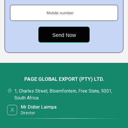
Mobile number
PAGE GLOBAL EXPORT (PTY) LTD.
1, Charles Street, Bloemfontein, Free State, 9301,
South Africa
Mr Didier Laimpa
Director