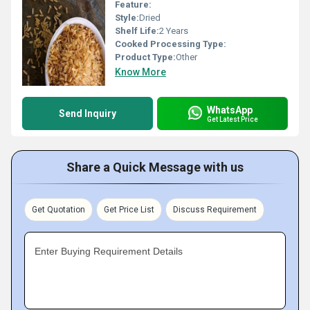
Feature:
Style:
Dried
Shelf Life:
2 Years
Cooked Processing Type:
Product Type:
Other
Know More
WhatsApp
Send Inquiry
Get Latest Price
Share a Quick Message with us
Get Quotation
Get Price List
Discuss Requirement
Enter Buying Requirement Details