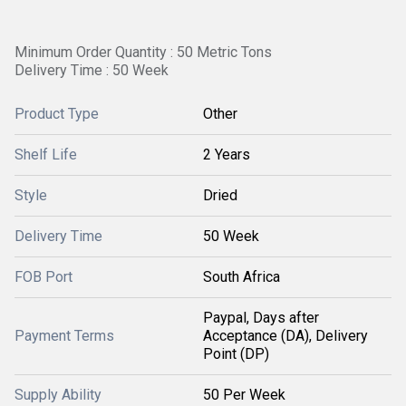
Minimum Order Quantity : 50 Metric Tons
Delivery Time : 50 Week
Product Type
Other
Shelf Life
2 Years
Style
Dried
Delivery Time
50 Week
FOB Port
South Africa
Paypal, Days after
Payment Terms
Acceptance (DA), Delivery
Point (DP)
Supply Ability
50 Per Week