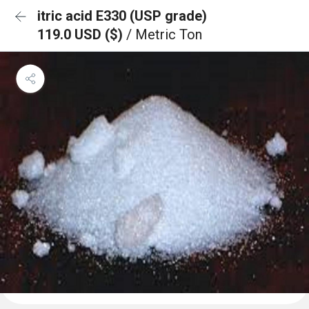
itric acid E330 (USP grade)
119.0 USD ($)
/ Metric Ton