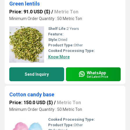
Green lentils
Price: 91.0 USD ($)
/
Metric Ton
Minimum Order Quantity : 50 Metric Ton
Shelf Life:
2 Years
Feature:
Style:
Dried
Product Type:
Other
Cooked Processing Type:
Know More
WhatsApp
Send Inquiry
Get Latest Price
Cotton candy base
Price: 150.0 USD ($)
/
Metric Ton
Minimum Order Quantity : 50 Metric Ton
Cooked Processing Type:
Product Type:
Other