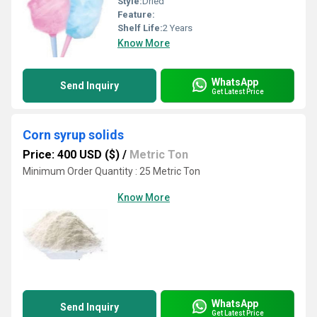
Style:
Dried
Feature:
Shelf Life:
2 Years
Know More
WhatsApp
Send Inquiry
Get Latest Price
Corn syrup solids
Price: 400 USD ($)
/
Metric Ton
Minimum Order Quantity : 25 Metric Ton
Know More
WhatsApp
Send Inquiry
Get Latest Price