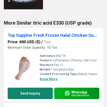
More Similar itric acid E330 (USP grade)
Top Supplier Fresh Frozen Halal Chicken Quarter Leg /Chicken Drumstick for sale
Price: 600 USD ($)
/
Ton
Minimum Order Quantity : 10 Ton
Admixture (%):
18
Feature:
Caffeinated, Effective, GM Food
Moisture (%):
12
Weight:
1 Kilograms (kg)
Cooked Processing Type:
Baked, Seasoned, Skinless, Steamed
Know More
WhatsApp
Send Inquiry
Get Latest Price