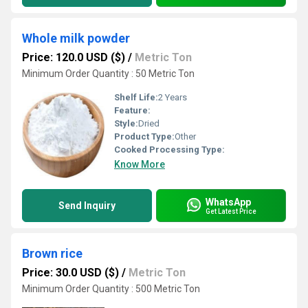
Whole milk powder
Price: 120.0 USD ($)
/
Metric Ton
Minimum Order Quantity : 50 Metric Ton
Shelf Life:
2 Years
Feature:
Style:
Dried
Product Type:
Other
Cooked Processing Type:
Know More
WhatsApp
Send Inquiry
Get Latest Price
Brown rice
Price: 30.0 USD ($)
/
Metric Ton
Minimum Order Quantity : 500 Metric Ton