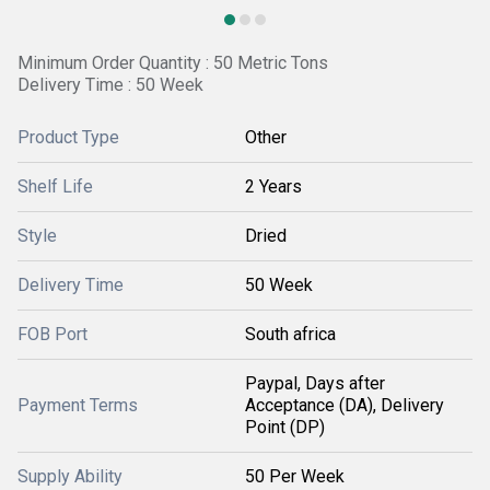
Minimum Order Quantity : 50 Metric Tons
Delivery Time : 50 Week
Product Type
Other
Shelf Life
2 Years
Style
Dried
Delivery Time
50 Week
FOB Port
South africa
Paypal, Days after
Payment Terms
Acceptance (DA), Delivery
Point (DP)
Supply Ability
50 Per Week