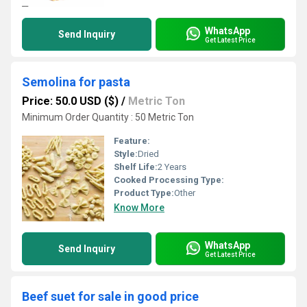
WhatsApp
Send Inquiry
Get Latest Price
Semolina for pasta
Price: 50.0 USD ($)
/
Metric Ton
Minimum Order Quantity : 50 Metric Ton
Feature:
Style:
Dried
Shelf Life:
2 Years
Cooked Processing Type:
Product Type:
Other
Know More
WhatsApp
Send Inquiry
Get Latest Price
Beef suet for sale in good price