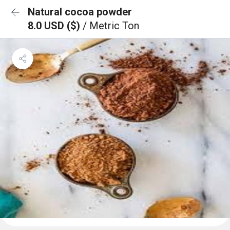
Natural cocoa powder
8.0 USD ($)
/ Metric Ton