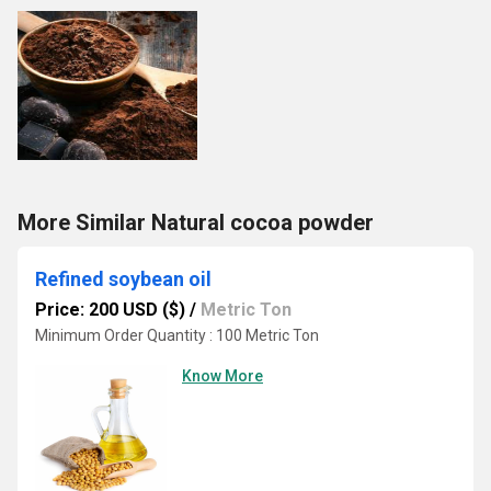
More Similar Natural cocoa powder
Refined soybean oil
Price: 200 USD ($)
/
Metric Ton
Minimum Order Quantity : 100 Metric Ton
Know More