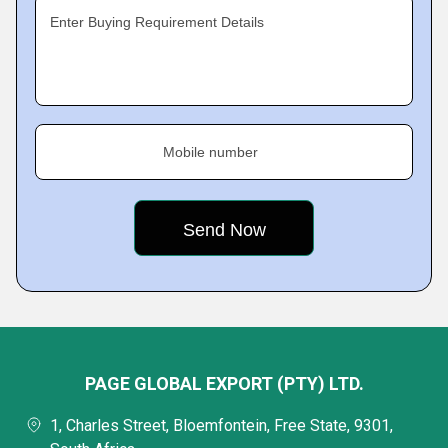
Enter Buying Requirement Details
Mobile number
PAGE GLOBAL EXPORT (PTY) LTD.
1, Charles Street, Bloemfontein, Free State, 9301,