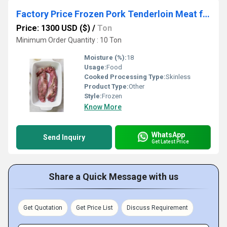
Factory Price Frozen Pork Tenderloin Meat for Sale FOR AFFORDABLE PRICES
Price: 1300 USD ($)
/
Ton
Minimum Order Quantity : 10 Ton
Moisture (%):
18
Usage:
Food
Cooked Processing Type:
Skinless
Product Type:
Other
Style:
Frozen
Know More
WhatsApp
Send Inquiry
Get Latest Price
Share a Quick Message with us
Get Quotation
Get Price List
Discuss Requirement