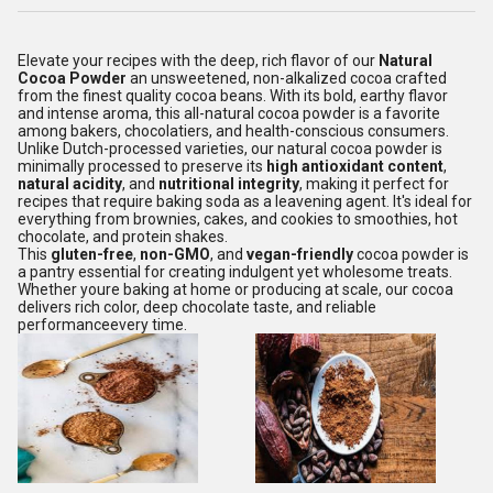
Elevate your recipes with the deep, rich flavor of our
Natural
Cocoa Powder
an unsweetened, non-alkalized cocoa crafted
from the finest quality cocoa beans. With its bold, earthy flavor
and intense aroma, this all-natural cocoa powder is a favorite
among bakers, chocolatiers, and health-conscious consumers.
Unlike Dutch-processed varieties, our natural cocoa powder is
minimally processed to preserve its
high antioxidant content
,
natural acidity
, and
nutritional integrity
, making it perfect for
recipes that require baking soda as a leavening agent. It's ideal for
everything from brownies, cakes, and cookies to smoothies, hot
chocolate, and protein shakes.
This
gluten-free
,
non-GMO
, and
vegan-friendly
cocoa powder is
a pantry essential for creating indulgent yet wholesome treats.
Whether youre baking at home or producing at scale, our cocoa
delivers rich color, deep chocolate taste, and reliable
performanceevery time.