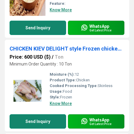
Feature:
Know More
WhatsApp
Send Inquiry
Get Latest Price
CHICKEN KIEV DELIGHT style Frozen chicken for sale
Price: 600 USD ($)
/
Ton
Minimum Order Quantity : 10 Ton
Moisture (%):
12
Product Type:
Chicken
Cooked Processing Type:
Skinless
Usage:
Food
Style:
Frozen
Know More
WhatsApp
Send Inquiry
Get Latest Price