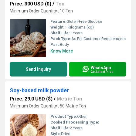
Price: 300 USD ($)
/
Ton
Minimum Order Quantity : 10 Ton
Feature:
Gluten-Free Glucose
Weight:
1 Kilograms (kg)
Shelf Life:
1 Years
Pack Type:
As Per Customer Requirements
Part:
Body
Know More
WhatsApp
Send Inquiry
Get Latest Price
Soy-based milk powder
Price: 29.0 USD ($)
/
Metric Ton
Minimum Order Quantity : 50 Metric Ton
Product Type:
Other
Cooked Processing Type:
Shelf Life:
2 Years
Style:
Dried