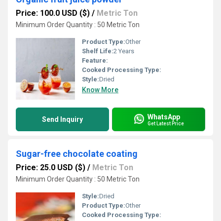
Price: 100.0 USD ($)
/
Metric Ton
Minimum Order Quantity : 50 Metric Ton
Product Type:
Other
Shelf Life:
2 Years
Feature:
Cooked Processing Type:
Style:
Dried
Know More
WhatsApp
Send Inquiry
Get Latest Price
Sugar-free chocolate coating
Price: 25.0 USD ($)
/
Metric Ton
Minimum Order Quantity : 50 Metric Ton
Style:
Dried
Product Type:
Other
Cooked Processing Type: