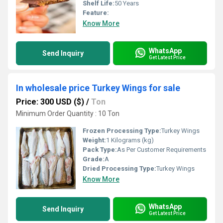
Shelf Life:
50 Years
Feature:
Know More
WhatsApp
Send Inquiry
Get Latest Price
In wholesale price Turkey Wings for sale
Price: 300 USD ($)
/
Ton
Minimum Order Quantity : 10 Ton
Frozen Processing Type:
Turkey Wings
Weight:
1 Kilograms (kg)
Pack Type:
As Per Customer Requirements
Grade:
A
Dried Processing Type:
Turkey Wings
Know More
WhatsApp
Send Inquiry
Get Latest Price