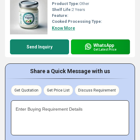
Product Type:
Other
Shelf Life:
2 Years
Feature:
Cooked Processing Type:
Know More
WhatsApp
Send Inquiry
Get Latest Price
Share a Quick Message with us
Get Quotation
Get Price List
Discuss Requirement
Enter Buying Requirement Details