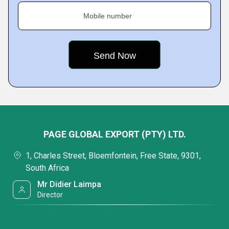
Mobile number
PAGE GLOBAL EXPORT (PTY) LTD.
1, Charles Street, Bloemfontein, Free State, 9301,
South Africa
Mr Didier Laimpa
Director