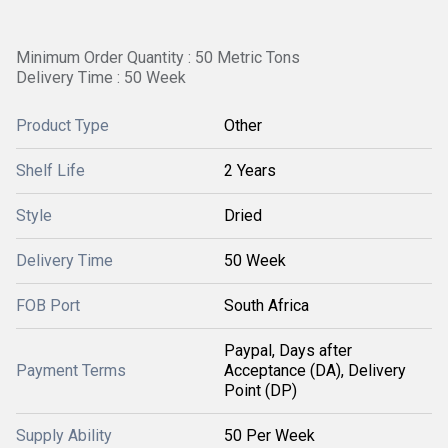
Minimum Order Quantity : 50 Metric Tons
Delivery Time : 50 Week
Product Type
Other
Shelf Life
2 Years
Style
Dried
Delivery Time
50 Week
FOB Port
South Africa
Paypal, Days after
Payment Terms
Acceptance (DA), Delivery
Point (DP)
Supply Ability
50 Per Week