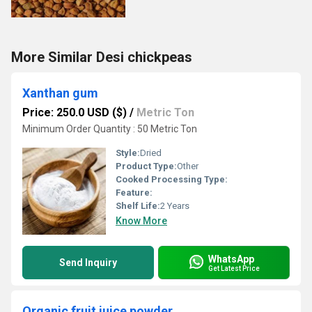
More Similar Desi chickpeas
Xanthan gum
Price: 250.0 USD ($)
/
Metric Ton
Minimum Order Quantity : 50 Metric Ton
Style:
Dried
Product Type:
Other
Cooked Processing Type:
Feature:
Shelf Life:
2 Years
Know More
WhatsApp
Send Inquiry
Get Latest Price
Organic fruit juice powder