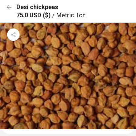
Desi chickpeas
75.0 USD ($)
/ Metric Ton