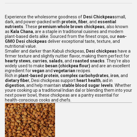
Experience the wholesome goodness of
Desi Chickpeas
small,
dark, and power-packed with
protein, fiber
, and
essential
nutrients
. These
premium whole brown chickpeas
, also known
as
Kala Chana
, are a staple in traditional cuisines and modern
plant-based diets alike. Sourced from the finest crops, our
non-
GMO Desi chickpeas
deliver exceptional taste, texture, and
nutritional value.
Smaller and darker than Kabuli chickpeas,
Desi chickpeas
have a
firmer texture and slightly nuttier flavor, making them perfect for
hearty stews
,
curries
,
salads
, and
roasted snacks
. They're also
widely used to make
besan (chickpea flour)
and are an excellent
ingredient for
vegan
and
vegetarian
recipes.
Rich in
plant-based protein
,
complex carbohydrates
,
iron
, and
dietary fiber
, Desi chickpeas support
heart health
, aid in
digestion
, and help maintain
stable blood sugar levels
. Whether
youre cooking up a traditional Indian dal or blending them into your
next power bowl, these chickpeas are a pantry essential for
health-conscious cooks and chefs.