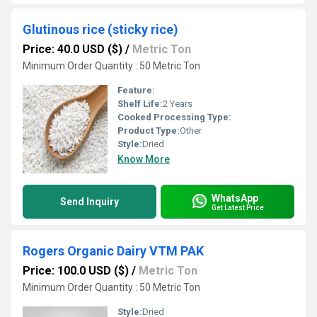
Glutinous rice (sticky rice)
Price: 40.0 USD ($)
/
Metric Ton
Minimum Order Quantity : 50 Metric Ton
Feature:
Shelf Life:
2 Years
Cooked Processing Type:
Product Type:
Other
Style:
Dried
Know More
WhatsApp
Send Inquiry
Get Latest Price
Rogers Organic Dairy VTM PAK
Price: 100.0 USD ($)
/
Metric Ton
Minimum Order Quantity : 50 Metric Ton
Style:
Dried